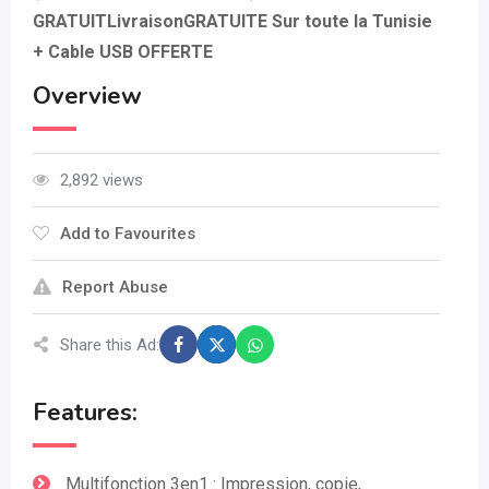
GRATUITLivraisonGRATUITE Sur toute la Tunisie
+ Cable USB OFFERTE
Overview
2,892 views
Add to Favourites
Report Abuse
Share this Ad:
Features:
Multifonction 3en1 : Impression, copie,