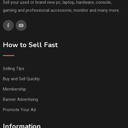
Sell your used or brand new pc, laptop, hardware, console,
gaming and professional accessorie, monitor and many more..
How to Sell Fast
Selling TIps
Buy and Sell Quickly
Membership
Banner Advertising
Promote Your Ad
Information