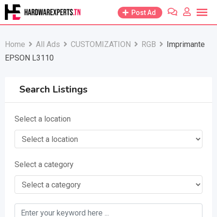
Skip
Post Ad
to
content
Home
All Ads
CUSTOMIZATION
RGB
Imprimante
EPSON L3110
Search Listings
Select a location
Select a category
keyword