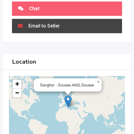
Chat
Email to Seller
Location
×
+
Senghor - Sousse,4002,Sousse
−