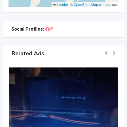
Leaflet
|
©
OpenStreetMap
contributors
Social Profiles:
Related Ads