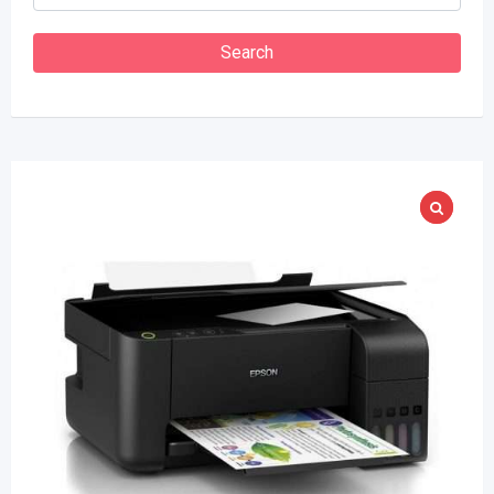
Search