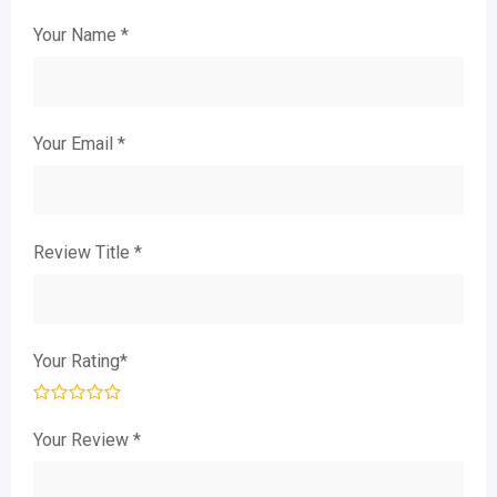
Your Name
*
Your Email
*
Review Title
*
Your Rating
*
Your Review
*