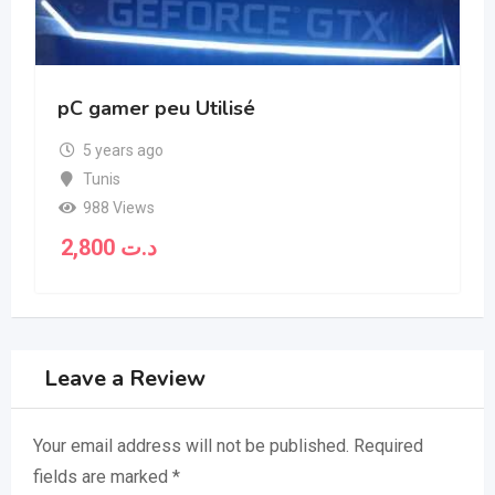
pC gamer peu Utilisé
5 years ago
Tunis
988 Views
2,800
د.ت
Leave a Review
Your email address will not be published.
Required
fields are marked
*