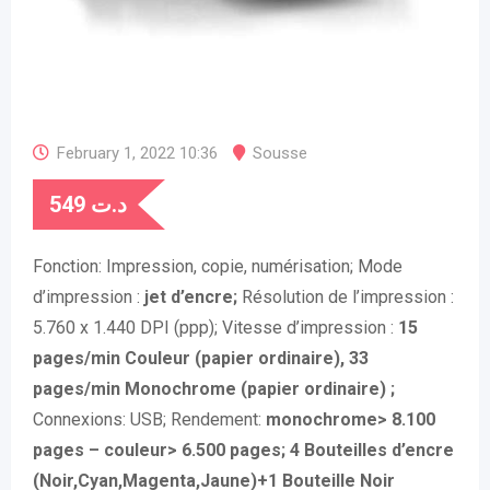
February 1, 2022 10:36
Sousse
549
د.ت
Fonction:
Impression, copie, numérisation;
Mode
d’impression :
jet d’encre;
Résolution de l’impression :
5.760 x 1.440 DPI (ppp);
Vitesse d’impression :
15
pages/min Couleur (papier ordinaire), 33
pages/min Monochrome (papier ordinaire) ;
Connexions:
USB;
Rendement:
monochrome> 8.100
pages – couleur> 6.500 pages; 4 Bouteilles d’encre
(Noir,Cyan,Magenta,Jaune)+1 Bouteille Noir