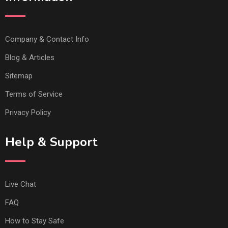
Company & Contact Info
Blog & Articles
Sitemap
Terms of Service
Privacy Policy
Help & Support
Live Chat
FAQ
How to Stay Safe