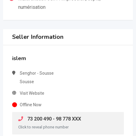
numérisation
Seller Information
islem
Senghor - Sousse
Sousse
Visit Website
Offline Now
73 200 490 - 98 778 XXX
Click to reveal phone number