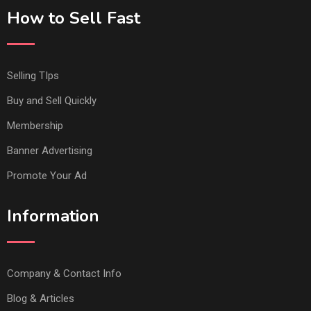
How to Sell Fast
Selling TIps
Buy and Sell Quickly
Membership
Banner Advertising
Promote Your Ad
Information
Company & Contact Info
Blog & Articles