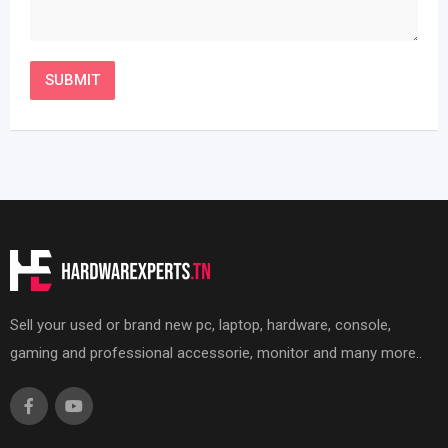
Sell your used or brand new pc, laptop, hardware, console,
gaming and professional accessorie, monitor and many more..