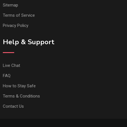
Sitemap
Terms of Service
Privacy Policy
Help & Support
Live Chat
FAQ
How to Stay Safe
Terms & Conditions
Contact Us