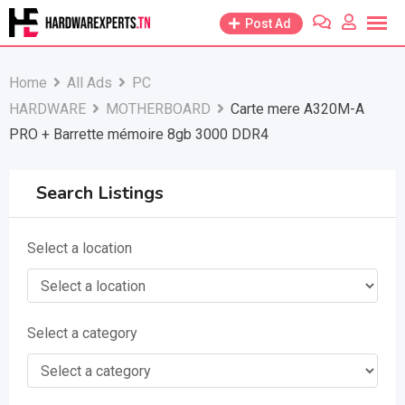
Skip
Post Ad
to
content
Home
All Ads
PC
HARDWARE
MOTHERBOARD
Carte mere A320M-A
PRO + Barrette mémoire 8gb 3000 DDR4
Search Listings
Select a location
Select a category