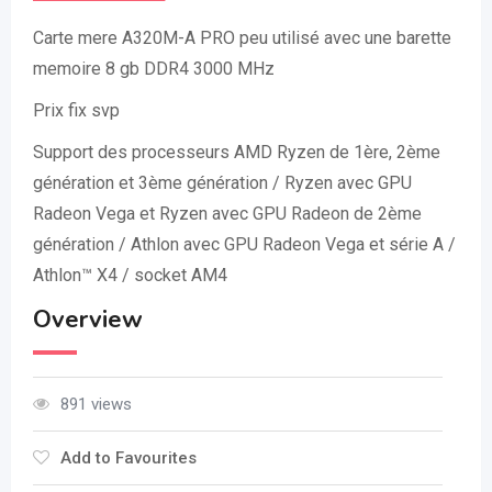
Carte mere A320M-A PRO peu utilisé avec une barette
memoire 8 gb DDR4 3000 MHz
Prix fix svp
Support des processeurs AMD Ryzen de 1ère, 2ème
génération et 3ème génération / Ryzen avec GPU
Radeon Vega et Ryzen avec GPU Radeon de 2ème
génération / Athlon avec GPU Radeon Vega et série A /
Athlon™ X4 / socket AM4
Overview
891 views
Add to Favourites