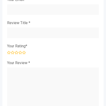
Review Title
*
Your Rating
*
Your Review
*