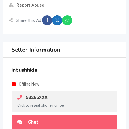
Report Abuse
Share this Ad:
Seller Information
inbushhide
Offline Now
53266XXX
Click to reveal phone number
Chat