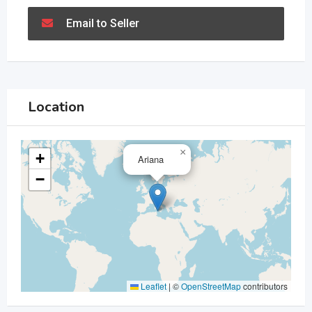
Email to Seller
Location
×
+
Ariana
−
Leaflet
|
©
OpenStreetMap
contributors