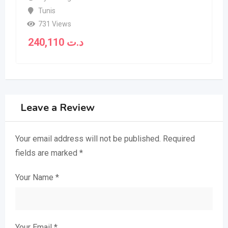
Tunis
731 Views
240,110
د.ت
Leave a Review
Your email address will not be published.
Required
fields are marked
*
Your Name
*
Your Email
*