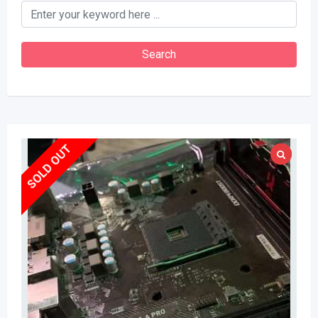
keyword
Search
SOLD OUT