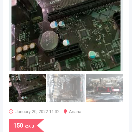
January 20, 2022 11:32
Ariana
150
د.ت