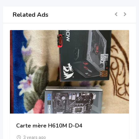
Related Ads
Carte mère H610M D-D4
3 years ago